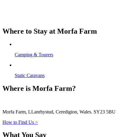
Where to Stay at Morfa Farm
Camping & Tourers
Static Caravans
Where is Morfa Farm?
Morfa Farm, LLanrhystud, Ceredigion, Wales. SY23 5BU
How to Find Us >
What You Say