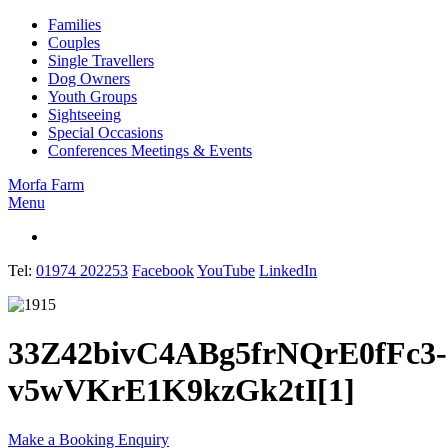
Families
Couples
Single Travellers
Dog Owners
Youth Groups
Sightseeing
Special Occasions
Conferences Meetings & Events
Morfa Farm
Menu
English
Tel:
01974 202253
Facebook
YouTube
LinkedIn
33Z42bivC4ABg5frNQrE0fFc3-
v5wVKrE1K9kzGk2tI[1]
Make a Booking Enquiry