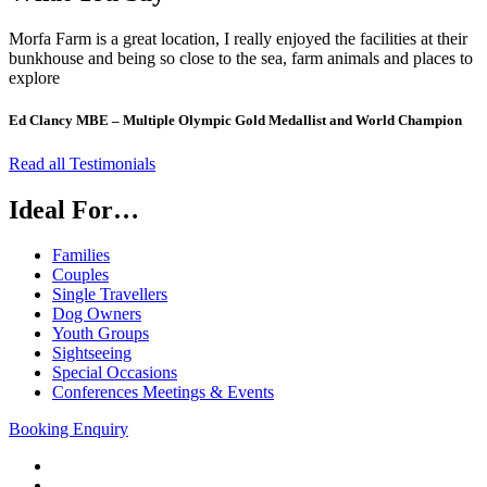
Morfa Farm is a great location, I really enjoyed the facilities at their
bunkhouse and being so close to the sea, farm animals and places to
explore
Ed Clancy MBE – Multiple Olympic Gold Medallist and World Champion
Read all Testimonials
Ideal For…
Families
Couples
Single Travellers
Dog Owners
Youth Groups
Sightseeing
Special Occasions
Conferences Meetings & Events
Booking Enquiry