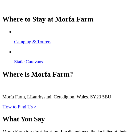
Where to Stay at Morfa Farm
Camping & Tourers
Static Caravans
Where is Morfa Farm?
Morfa Farm, LLanrhystud, Ceredigion, Wales. SY23 5BU
How to Find Us >
What You Say
Morfa Farm is a great location, I really enjoyed the facilities at their