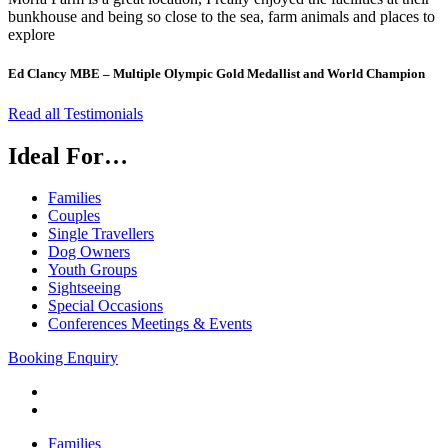
bunkhouse and being so close to the sea, farm animals and places to
explore
Ed Clancy MBE – Multiple Olympic Gold Medallist and World Champion
Read all Testimonials
Ideal For…
Families
Couples
Single Travellers
Dog Owners
Youth Groups
Sightseeing
Special Occasions
Conferences Meetings & Events
Booking Enquiry
Families