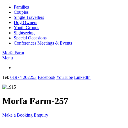
Families
Couples
Single Travellers
Dog Owners
Youth Groups
Sightseeing
Special Occasions
Conferences Meetings & Events
Morfa Farm
Menu
English
Tel:
01974 202253
Facebook
YouTube
LinkedIn
Morfa Farm-257
Make a Booking Enquiry