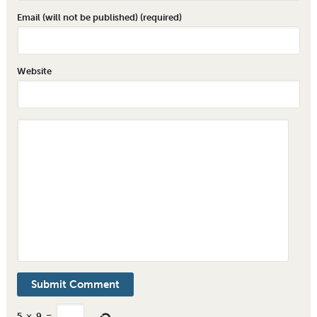
Email (will not be published) (required)
Website
5
×
9
=