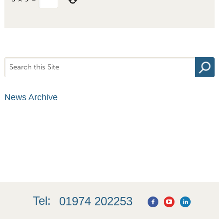
News Archive
Tel:
01974 202253