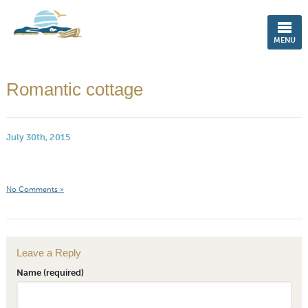
ENGLISH
MENU
Romantic cottage
July 30th, 2015
No Comments »
Leave a Reply
Name (required)