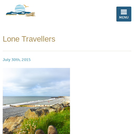
ENGLISH
MENU
Lone Travellers
July 30th, 2015