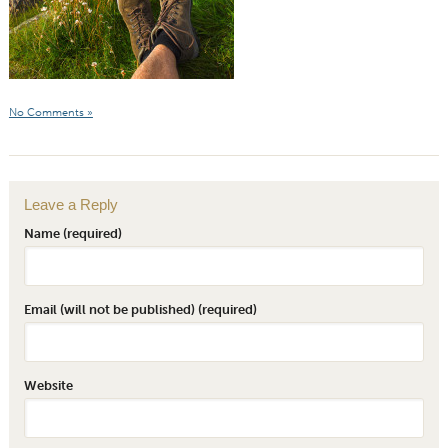
No Comments »
Leave a Reply
Name (required)
Email (will not be published) (required)
Website