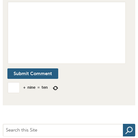
+
nine
=
ten